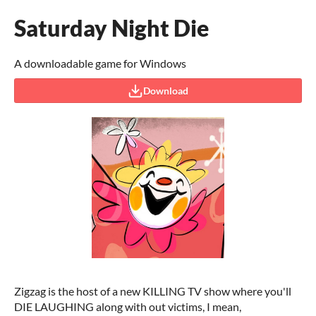
Saturday Night Die
A downloadable game for Windows
Download
Zigzag is the host of a new KILLING TV show where you'll
DIE LAUGHING along with out victims, I mean,