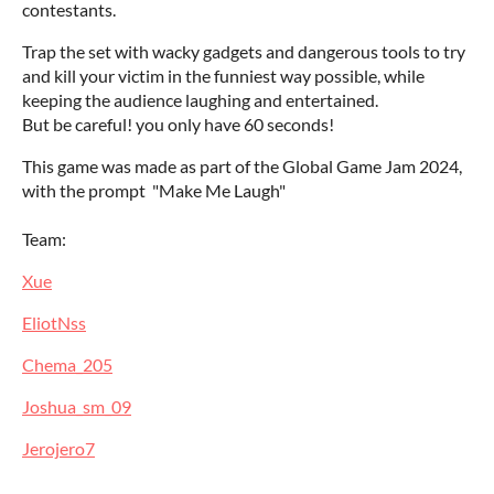
contestants.
Trap the set with wacky gadgets and dangerous tools to try
and kill your victim in the funniest way possible, while
keeping the audience laughing and entertained.
But be careful! you only have 60 seconds!
This game was made as part of the Global Game Jam 2024,
with the prompt "Make Me Laugh"
Team:
Xue
EliotNss
Chema_205
Joshua_sm_09
Jerojero7