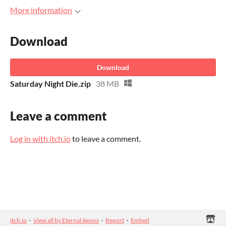
More information
Download
Download
Saturday Night Die.zip
38 MB
Leave a comment
Log in with itch.io
to leave a comment.
itch.io
·
View all by Eternal Aeons
·
Report
·
Embed